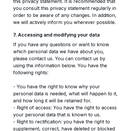
this privacy statement. It is recommended that
you consult this privacy statement regularly in
order to be aware of any changes. In addition,
we will actively inform you wherever possible.
7. Accessing and modifying your data
If you have any questions or want to know
which personal data we have about you,
please contact us. You can contact us by
using the information below. You have the
following rights:
- You have the right to know why your
personal data is needed, what will happen to it,
and how long it will be retained for.
- Right of access: You have the right to access
your personal data that is known to us.
- Right to rectification: you have the right to
supplement, correct, have deleted or blocked