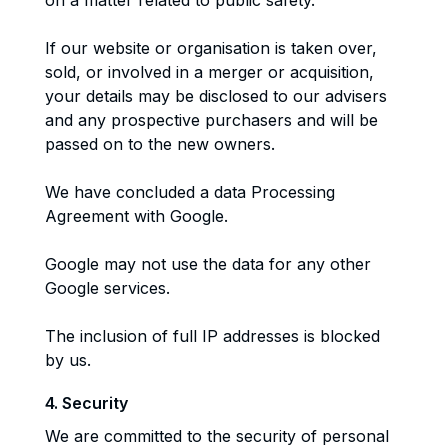
on a matter related to public safety.
If our website or organisation is taken over,
sold, or involved in a merger or acquisition,
your details may be disclosed to our advisers
and any prospective purchasers and will be
passed on to the new owners.
We have concluded a data Processing
Agreement with Google.
Google may not use the data for any other
Google services.
The inclusion of full IP addresses is blocked
by us.
4. Security
We are committed to the security of personal