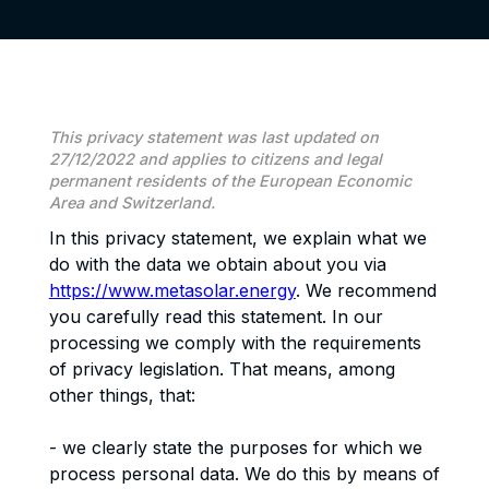
This privacy statement was last updated on
27/12/2022 and applies to citizens and legal
permanent residents of the European Economic
Area and Switzerland.
In this privacy statement, we explain what we
do with the data we obtain about you via
https://www.metasolar.energy
. We recommend
you carefully read this statement. In our
processing we comply with the requirements
of privacy legislation. That means, among
other things, that:
- we clearly state the purposes for which we
process personal data. We do this by means of