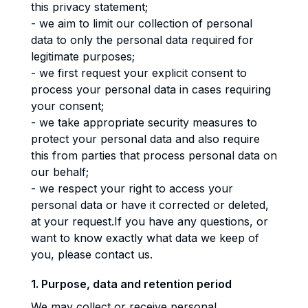
this privacy statement;
- we aim to limit our collection of personal
data to only the personal data required for
legitimate purposes;
- we first request your explicit consent to
process your personal data in cases requiring
your consent;
- we take appropriate security measures to
protect your personal data and also require
this from parties that process personal data on
our behalf;
- we respect your right to access your
personal data or have it corrected or deleted,
at your request.If you have any questions, or
want to know exactly what data we keep of
you, please contact us.
1. Purpose, data and retention period
We may collect or receive personal