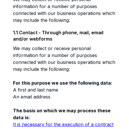
information for a number of purposes
connected with our business operations which
may include the following:
1.1 Contact - Through phone, mail, email
and/or webforms
We may collect or receive personal
information for a number of purposes
connected with our business operations which
may include the following:
For this purpose we use the following data:
A first and last name
An email address
The basis on which we may process these
data is:
It is necessary for the execution of a contract