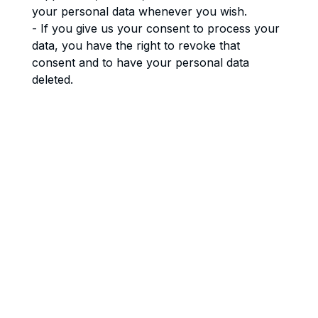
your personal data whenever you wish.
- If you give us your consent to process your
data, you have the right to revoke that
consent and to have your personal data
deleted.
- Right to transfer your data: you have the
right to request all your personal data from
the controller and transfer it in its entirety to
another controller.
- Right to object: you may object to the
processing of your data. We comply with this,
unless there are justified grounds for
processing.
- Please make sure to always clearly state
who you are, so that we can be certain that
we do not modify or delete any data of the
wrong person.
8. Submitting a complaint