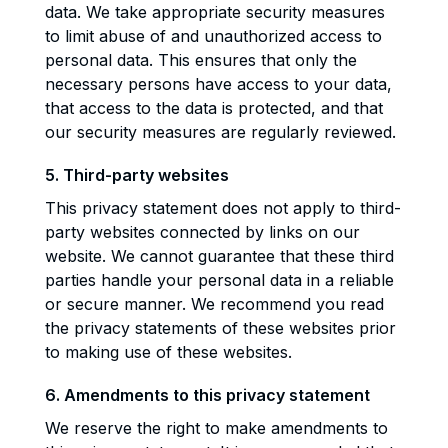
data. We take appropriate security measures
to limit abuse of and unauthorized access to
personal data. This ensures that only the
necessary persons have access to your data,
that access to the data is protected, and that
our security measures are regularly reviewed.
5. Third-party websites
This privacy statement does not apply to third-
party websites connected by links on our
website. We cannot guarantee that these third
parties handle your personal data in a reliable
or secure manner. We recommend you read
the privacy statements of these websites prior
to making use of these websites.
6. Amendments to this privacy statement
We reserve the right to make amendments to