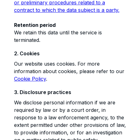
or preliminary procedures related to a
contract to which the data subject is a party.
Retention period
We retain this data until the service is
terminated.
2. Cookies
Our website uses cookies. For more
information about cookies, please refer to our
Cookie Policy
.
3. Disclosure practices
We disclose personal information if we are
required by law or by a court order, in
response to a law enforcement agency, to the
extent permitted under other provisions of law,
to provide information, or for an investigation