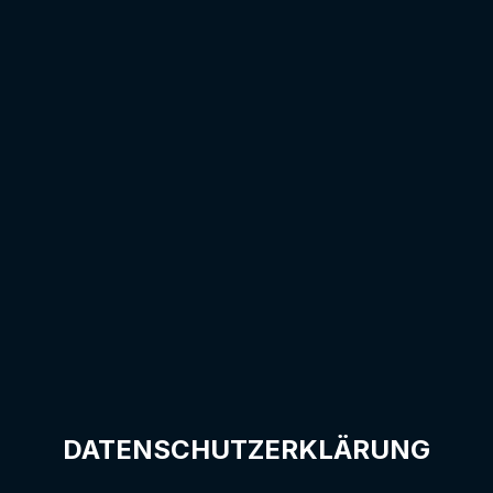
DATENSCHUTZERKLÄRUNG